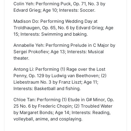
Colin Yeh: Performing Puck, Op. 71, No. 3 by
Edvard Grieg; Age 10; Interests: Soccer.
Madison Do: Performing Wedding Day at
Troldhaugen, Op. 65, No. 6 by Edvard Grieg; Age
15; Interests: Swimming and baking.
Annabelle Yeh: Performing Prelude in C Major by
Sergei Prokofiev; Age 13; Interests: Musical
theater.
Antong Li: Performing (1) Rage over the Lost
Penny, Op. 129 by Ludwig van Beethoven; (2)
Liebestraum No. 3 by Franz Liszt; Age 11;
Interests: Basketball and fishing.
Chloe Tan: Performing (1) Etude in G# Minor, Op.
25 No. 6 by Frederic Chopin; (2) Troubled Water
by Margaret Bonds; Age 14; Interests: Reading,
volleyball, anime, and cosplaying.