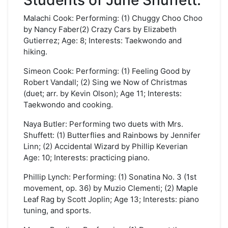
Students of June Shuffett:
Malachi Cook: Performing: (1) Chuggy Choo Choo
by Nancy Faber(2) Crazy Cars by Elizabeth
Gutierrez; Age: 8; Interests: Taekwondo and
hiking.
Simeon Cook: Performing: (1) Feeling Good by
Robert Vandall; (2) Sing we Now of Christmas
(duet; arr. by Kevin Olson); Age 11; Interests:
Taekwondo and cooking.
Naya Butler: Performing two duets with Mrs.
Shuffett: (1) Butterflies and Rainbows by Jennifer
Linn; (2) Accidental Wizard by Phillip Keverian
Age: 10; Interests: practicing piano.
Phillip Lynch: Performing: (1) Sonatina No. 3 (1st
movement, op. 36) by Muzio Clementi; (2) Maple
Leaf Rag by Scott Joplin; Age 13; Interests: piano
tuning, and sports.