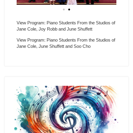
View Program: Piano Students From the Studios of
Jane Cole, Joy Robb and June Shuffett
View Program: Piano Students From the Studios of
Jane Cole, June Shuffett and Soo Cho