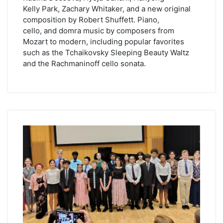
Kelly Park, Zachary Whitaker, and a new original
composition by Robert Shuffett. Piano,
cello, and domra music by composers from
Mozart to modern, including popular favorites
such as the Tchaikovsky Sleeping Beauty Waltz
and the Rachmaninoff cello sonata.