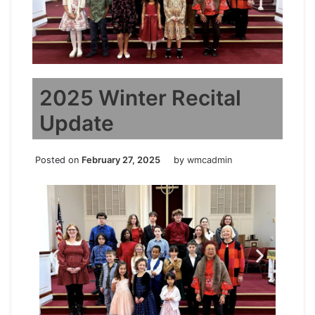
2025 Winter Recital
Update
Posted on
February 27, 2025
by
wmcadmin