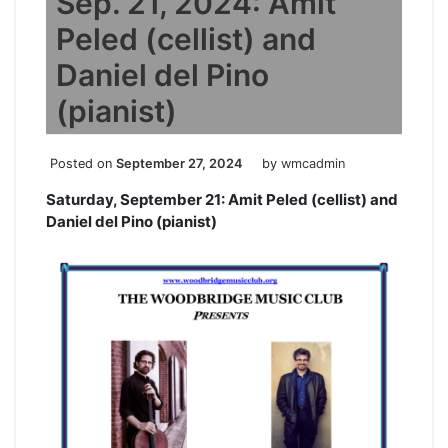
Sep. 21, 2024: Amit
Peled (cellist) and
Daniel del Pino
(pianist)
Posted on
September 27, 2024
by
wmcadmin
Saturday, September 21: Amit Peled (cellist) and
Daniel del Pino (pianist)