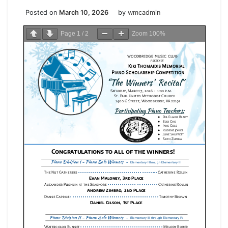
Posted on
March 10, 2026
by
wmcadmin
Page
1
/
2
Zoom
100%