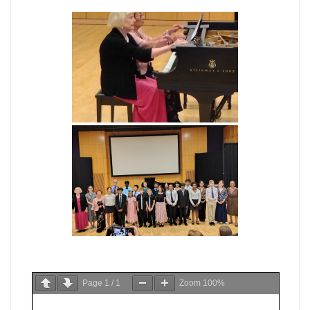
Page
1
/
1
Zoom
100%