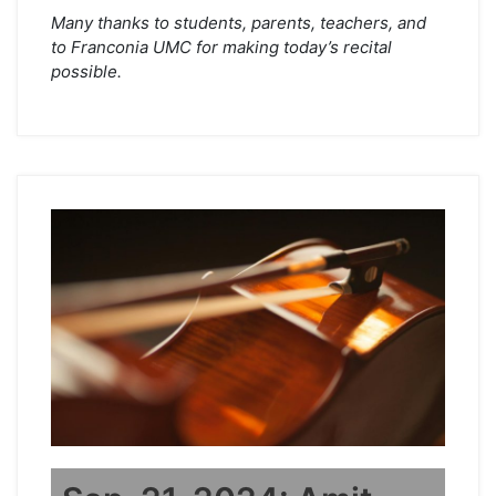
Many thanks to students, parents, teachers, and
to Franconia UMC for making today’s recital
possible.