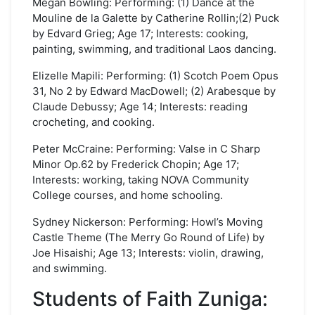
Megan Bowling: Performing: (1) Dance at the
Mouline de la Galette by Catherine Rollin;(2) Puck
by Edvard Grieg; Age 17; Interests: cooking,
painting, swimming, and traditional Laos dancing.
Elizelle Mapili: Performing: (1) Scotch Poem Opus
31, No 2 by Edward MacDowell; (2) Arabesque by
Claude Debussy; Age 14; Interests: reading
crocheting, and cooking.
Peter McCraine: Performing: Valse in C Sharp
Minor Op.62 by Frederick Chopin; Age 17;
Interests: working, taking NOVA Community
College courses, and home schooling.
Sydney Nickerson: Performing: Howl’s Moving
Castle Theme (The Merry Go Round of Life) by
Joe Hisaishi; Age 13; Interests: violin, drawing,
and swimming.
Students of Faith Zuniga: