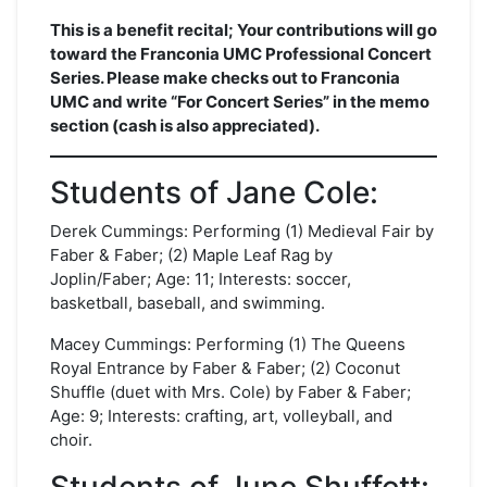
This is a benefit recital; Your contributions will go
toward the Franconia UMC Professional Concert
Series. Please make checks out to Franconia
UMC and write “For Concert Series” in the memo
section (cash is also appreciated).
Students of Jane Cole:
Derek Cummings: Performing (1) Medieval Fair by
Faber & Faber; (2) Maple Leaf Rag by
Joplin/Faber; Age: 11; Interests: soccer,
basketball, baseball, and swimming.
Macey Cummings: Performing (1) The Queens
Royal Entrance by Faber & Faber; (2) Coconut
Shuffle (duet with Mrs. Cole) by Faber & Faber;
Age: 9; Interests: crafting, art, volleyball, and
choir.