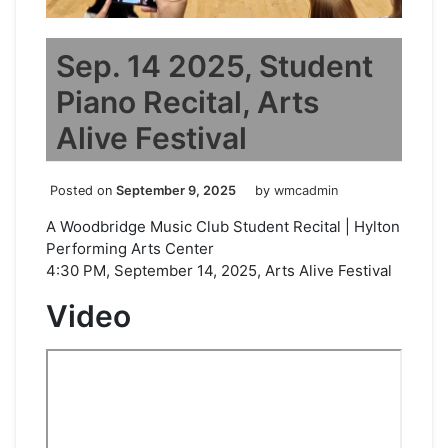
Sep. 14 2025, Student
Piano Recital, Arts
Alive Festival
Posted on
September 9, 2025
by
wmcadmin
A Woodbridge Music Club Student Recital | Hylton
Performing Arts Center
4:30 PM, September 14, 2025, Arts Alive Festival
Video