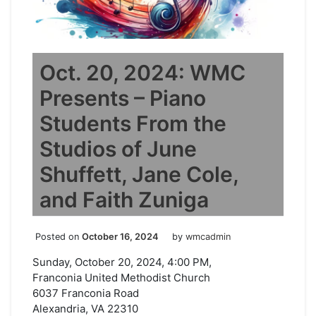
Oct. 20, 2024: WMC
Presents – Piano
Students From the
Studios of June
Shuffett, Jane Cole,
and Faith Zuniga
Posted on
October 16, 2024
by
wmcadmin
Sunday, October 20, 2024, 4:00 PM,
Franconia United Methodist Church
6037 Franconia Road
Alexandria, VA 22310