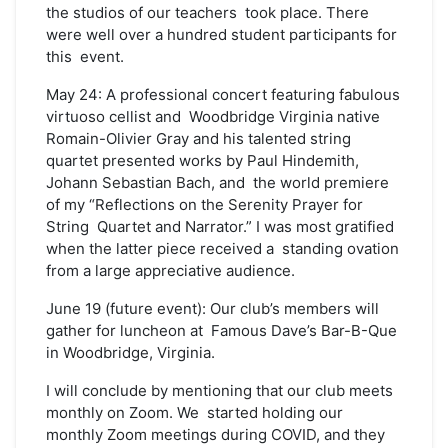
the studios of our teachers took place. There
were well over a hundred student participants for
this event.
May 24: A professional concert featuring fabulous
virtuoso cellist and Woodbridge Virginia native
Romain-Olivier Gray and his talented string
quartet presented works by Paul Hindemith,
Johann Sebastian Bach, and the world premiere
of my “Reflections on the Serenity Prayer for
String Quartet and Narrator.” I was most gratified
when the latter piece received a standing ovation
from a large appreciative audience.
June 19 (future event): Our club’s members will
gather for luncheon at Famous Dave’s Bar-B-Que
in Woodbridge, Virginia.
I will conclude by mentioning that our club meets
monthly on Zoom. We started holding our
monthly Zoom meetings during COVID, and they