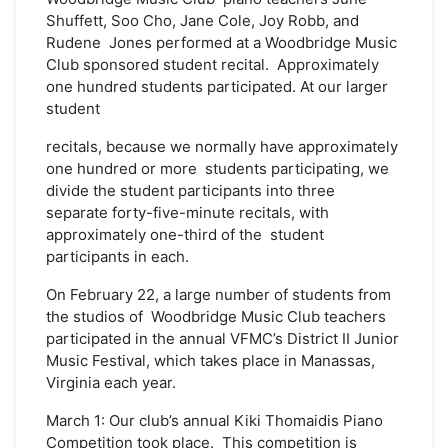
Shuffett, Soo Cho, Jane Cole, Joy Robb, and
Rudene Jones performed at a Woodbridge Music
Club sponsored student recital. Approximately
one hundred students participated. At our larger
student
recitals, because we normally have approximately
one hundred or more students participating, we
divide the student participants into three
separate forty-five-minute recitals, with
approximately one-third of the student
participants in each.
On February 22, a large number of students from
the studios of Woodbridge Music Club teachers
participated in the annual VFMC’s District II Junior
Music Festival, which takes place in Manassas,
Virginia each year.
March 1: Our club’s annual Kiki Thomaidis Piano
Competition took place. This competition is