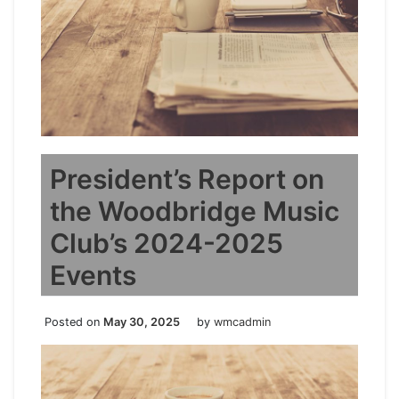
President’s Report on
the Woodbridge Music
Club’s 2024-2025
Events
Posted on
May 30, 2025
by
wmcadmin