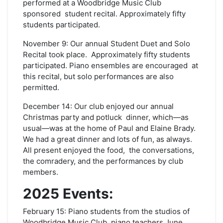
performed at a Woodbridge Music Club
sponsored student recital. Approximately fifty
students participated.
November 9: Our annual Student Duet and Solo
Recital took place. Approximately fifty students
participated. Piano ensembles are encouraged at
this recital, but solo performances are also
permitted.
December 14: Our club enjoyed our annual
Christmas party and potluck dinner, which—as
usual—was at the home of Paul and Elaine Brady.
We had a great dinner and lots of fun, as always.
All present enjoyed the food, the conversations,
the comradery, and the performances by club
members.
2025 Events:
February 15: Piano students from the studios of
Woodbridge Music Club piano teachers June