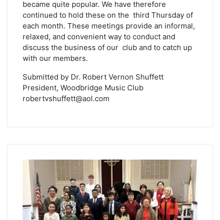
became quite popular. We have therefore
continued to hold these on the third Thursday of
each month. These meetings provide an informal,
relaxed, and convenient way to conduct and
discuss the business of our club and to catch up
with our members.
Submitted by Dr. Robert Vernon Shuffett
President, Woodbridge Music Club
robertvshuffett@aol.com