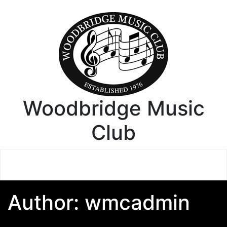
Woodbridge Music
Club
Author:
wmcadmin