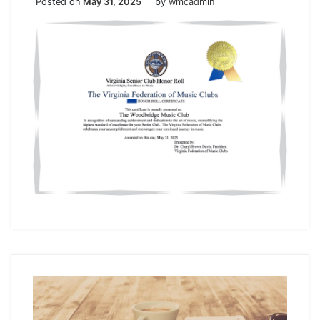
Posted on
May 31, 2025
by
wmcadmin