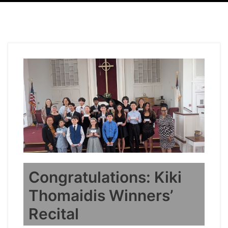
Congratulations: Kiki
Thomaidis Winners’
Recital