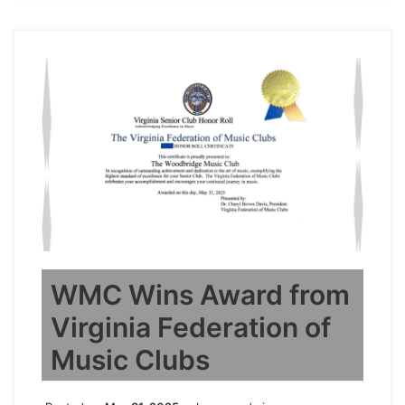
WMC Wins Award from
Virginia Federation of
Music Clubs