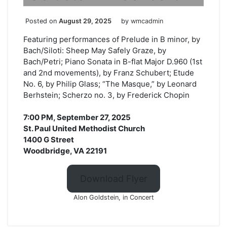
Posted on
August 29, 2025
by
wmcadmin
Featuring performances of Prelude in B minor, by
Bach/Siloti: Sheep May Safely Graze, by
Bach/Petri; Piano Sonata in B-flat Major D.960 (1st
and 2nd movements), by Franz Schubert; Etude
No. 6, by Philip Glass; “The Masque,” by Leonard
Berhstein; Scherzo no. 3, by Frederick Chopin
7:00 PM, September 27, 2025
St. Paul United Methodist Church
1400 G Street
Woodbridge, VA 22191
Download Flyer
Alon Goldstein, in Concert