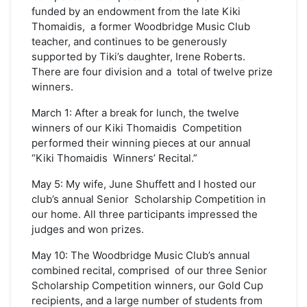
funded by an endowment from the late Kiki
Thomaidis, a former Woodbridge Music Club
teacher, and continues to be generously
supported by Tiki’s daughter, Irene Roberts.
There are four division and a total of twelve prize
winners.
March 1: After a break for lunch, the twelve
winners of our Kiki Thomaidis Competition
performed their winning pieces at our annual
“Kiki Thomaidis Winners’ Recital.”
May 5: My wife, June Shuffett and I hosted our
club’s annual Senior Scholarship Competition in
our home. All three participants impressed the
judges and won prizes.
May 10: The Woodbridge Music Club’s annual
combined recital, comprised of our three Senior
Scholarship Competition winners, our Gold Cup
recipients, and a large number of students from