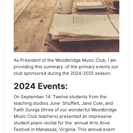
As President of the Woodbridge Music Club, I am
providing this summary of the primary events our
club sponsored during the 2024-2025 season.
2024 Events:
On September 14: Twelve students from the
teaching studios June Shuffett, Jane Cole, and
Faith Zuniga (three of our wonderful Woodbridge
Music Club teachers) presented an impressive
student piano recital for the annual Arts Alive
Festival in Manassas, Virginia. This annual event