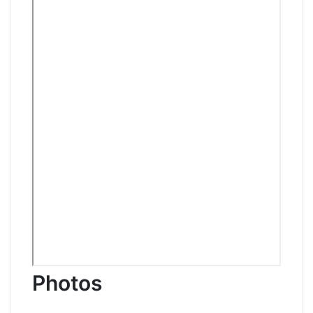
Photos