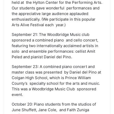
held at the Hylton Center for the Performing Arts.
Our students gave wonderful performances and
the appreciative large audience applauded
enthusiastically. (We participate in this popular
Arts Alive Festival each year.)
September 21: The Woodbridge Music club
sponsored a combined piano and cello concert,
featuring two internationally acclaimed artists in
solo and ensemble performances: cellist Amit
Peled and pianist Daniel del Pino.
September 23: A combined piano concert and
master class was presented by Daniel del Pino at
Colgan High School, which is Prince William
County’s specialty school for the arts and music.
This was a Woodbridge Music Club sponsored
event.
October 20: Piano students from the studios of
June Shuffett, Jane Cole, and Faith Zuniga