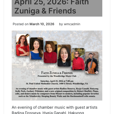
April 25, 2026: Faith
Zuniga & Friends
Posted on
March 10, 2026
by
wmcadmin
An evening of chamber music with guest artists
Radina Dosseva, Hyeja Ganahl, Hakyong