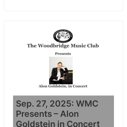
Sep. 27, 2025: WMC
Presents – Alon
Goldstein in Concert