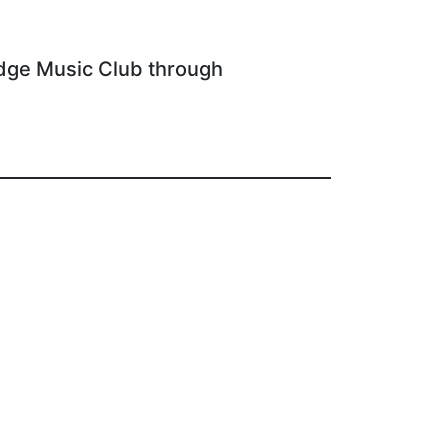
dge Music Club through