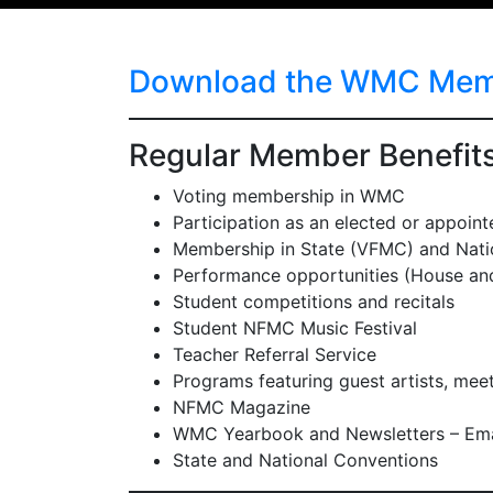
Download the WMC Membe
Regular Member Benefit
Voting membership in WMC
Participation as an elected or appointed
Membership in State (VFMC) and Natio
Performance opportunities (House a
Student competitions and recitals
Student NFMC Music Festival
Teacher Referral Service
Programs featuring guest artists, me
NFMC Magazine
WMC Yearbook and Newsletters – Ema
State and National Conventions