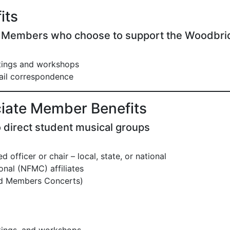
its
y Members who choose to support the Woodbri
etings and workshops
il correspondence
iate Member Benefits
 direct student musical groups
 officer or chair – local, state, or national
nal (NFMC) affiliates
nd Members Concerts)