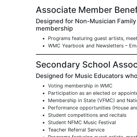
Associate Member Benef
Designed for Non-Musician Famil
membership
Programs featuring guest artists, me
WMC Yearbook and Newsletters – Ema
Secondary School Assoc
Designed for Music Educators who
Voting membership in WMC
Participation as an elected or appointed
Membership in State (VFMC) and Natio
Performance opportunities (House a
Student competitions and recitals
Student NFMC Music Festival
Teacher Referral Service