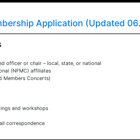
rship Application (Updated 06.
s
 officer or chair – local, state, or national
nal (NFMC) affiliates
nd Members Concerts)
etings and workshops
il correspondence