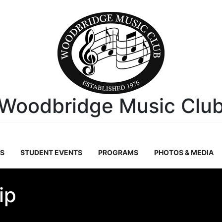
Woodbridge Music Clu
S
STUDENT EVENTS
PROGRAMS
PHOTOS & MEDIA
ip