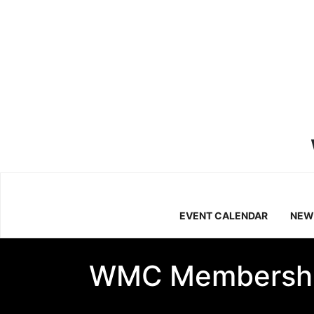
EVENT CALENDAR
NEW
WMC Membersh