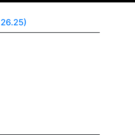
26.25)