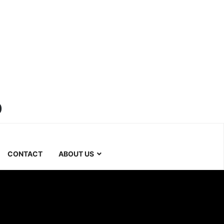
b
CONTACT
ABOUT US