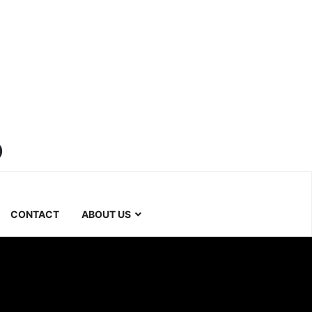
b
CONTACT
ABOUT US