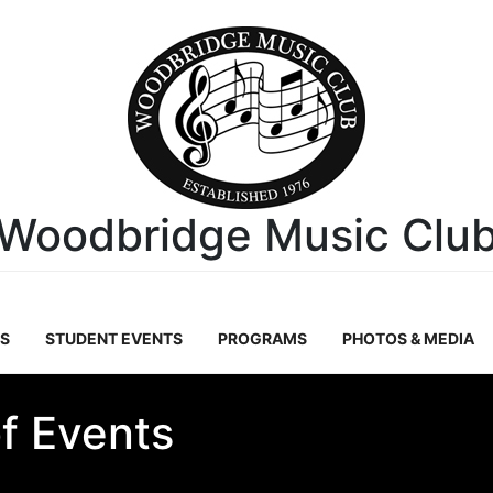
Woodbridge Music Clu
S
STUDENT EVENTS
PROGRAMS
PHOTOS & MEDIA
f Events