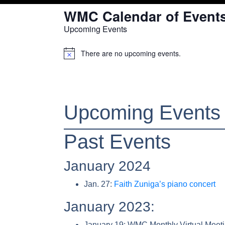
WMC Calendar of Event
Upcoming Events
There are no upcoming events.
Notice
Upcoming Events
Past Events
January 2024
Jan. 27:
Faith Zuniga’s piano concert
January 2023:
January 19: WMC Monthly Virtual Meet