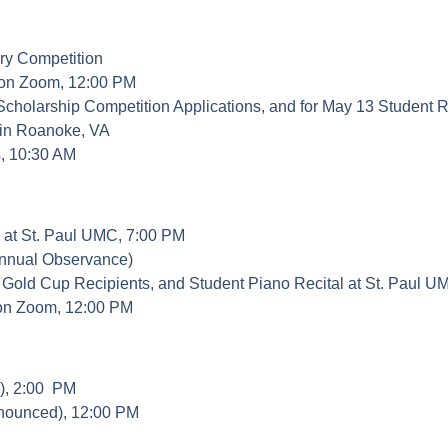
nary Competition
 on Zoom, 12:00 PM
nior Scholarship Competition Applications, and for May 1
 in Roanoke, VA
s, 10:30 AM
, at St. Paul UMC, 7:00 PM
Annual Observance)
Gold Cup Recipients, and Student Piano Recital at St. Paul U
 on Zoom, 12:00 PM
e), 2:00 PM
nnounced), 12:00 PM