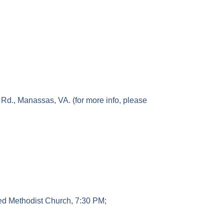
Rd., Manassas, VA. (for more info, please
ted Methodist Church, 7:30 PM;