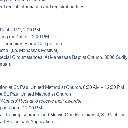
t recital information and registration fees.
St. Paul UMC, 2:00 PM
ting on Zoom, 12:00 PM
ki Thomaidis Piano Competition
ial (i.e. Manassas Festival):
pecial Circumstances: At Manassas Baptist Church, 8800 Sudly 
nual).
ion at St. Paul United Methodist Church, 8:30 AM – 12:00 PM
at St. Paul United Methodist Church
Winners’ Recital to receive their awards!
g on Zoom, 12:00 PM
tal Trebing, soprano, and Melvin Goodwin, pianist, St. Paul Uni
rt Preliminary Application