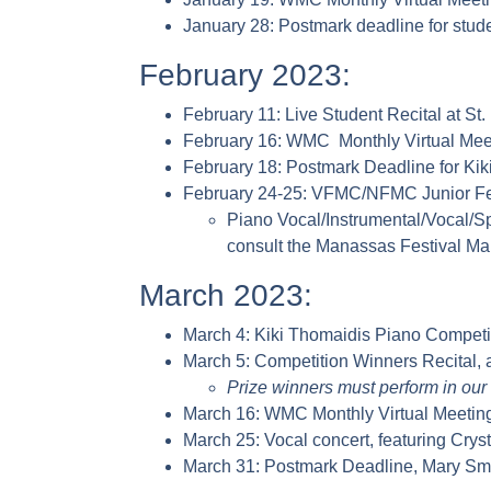
January 28: Postmark deadline for studen
February 2023:
February 11: Live Student Recital at 
February 16: WMC Monthly Virtual Mee
February 18: Postmark Deadline for Ki
February 24-25: VFMC/NFMC Junior Fest
Piano Vocal/Instrumental/Vocal/S
consult the Manassas Festival Ma
March 2023:
March 4: Kiki Thomaidis Piano Competit
March 5: Competition Winners Recital, 
Prize winners must perform in our 
March 16: WMC Monthly Virtual Meetin
March 25: Vocal concert, featuring Crys
March 31: Postmark Deadline, Mary Sma