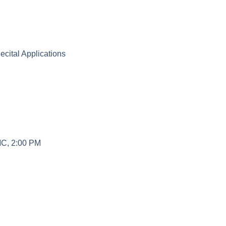
3 Student Recital Applications
MC, 2:00 PM