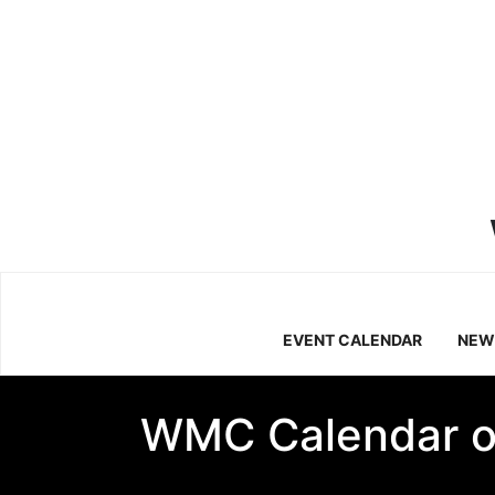
EVENT CALENDAR
NEW
WMC Calendar o