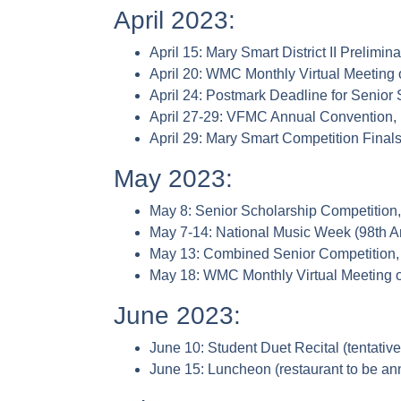
April 2023:
April 15: Mary Smart District II Prelimi
April 20: WMC Monthly Virtual Meeting
April 24: Postmark Deadline for Se
April 27-29: VFMC Annual Convention,
April 29: Mary Smart Competition Final
May 2023:
May 8: Senior Scholarship Competition
May 7-14: National Music Week (98th 
May 13: Combined Senior Competition, 
May 18: WMC Monthly Virtual Meeting
June 2023:
June 10: Student Duet Recital (tentativ
June 15: Luncheon (restaurant to be a