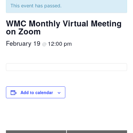
This event has passed.
WMC Monthly Virtual Meeting
on Zoom
February 19
12:00 pm
@
Add to calendar