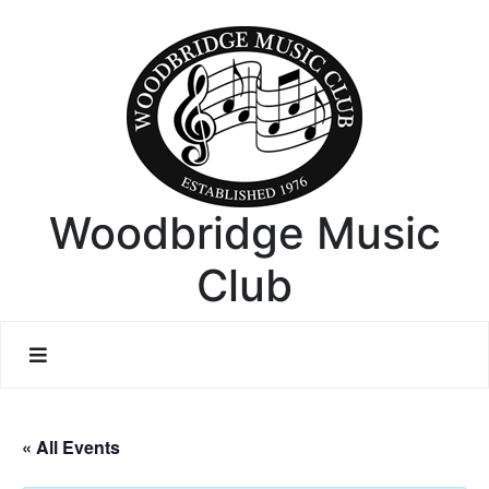
Woodbridge Music
Club
« All Events