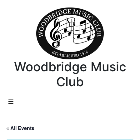
Woodbridge Music
Club
« All Events