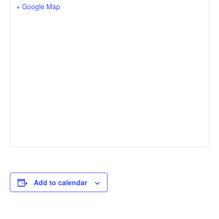
+ Google Map
Add to calendar