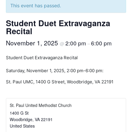
This event has passed.
Student Duet Extravaganza
Recital
November 1, 2025
2:00 pm
6:00 pm
@
–
Student Duet Extravaganza Recital
Saturday, November 1, 2025, 2:00 pm-6:00 pm:
St. Paul UMC, 1400 G Street, Woodbridge, VA 22191
St. Paul United Methodist Church
1400 G St
Woodbridge
,
VA
22191
United States