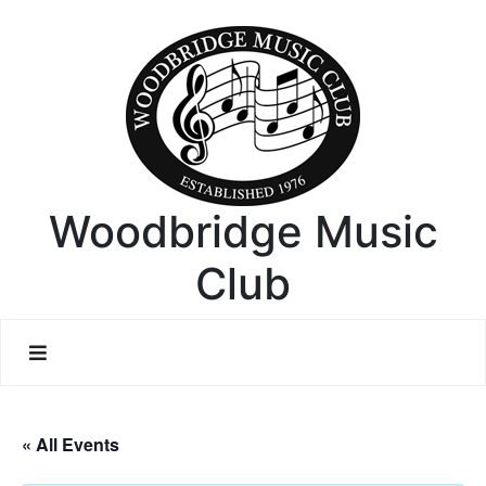
Woodbridge Music
Club
« All Events