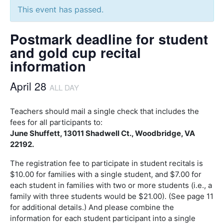
This event has passed.
Postmark deadline for student
and gold cup recital
information
April 28
ALL DAY
Teachers should mail a single check that includes the
fees for all participants to:
June Shuffett, 13011 Shadwell Ct., Woodbridge, VA
22192.
The registration fee to participate in student recitals is
$10.00 for families with a single student, and $7.00 for
each student in families with two or more students (i.e., a
family with three students would be $21.00). (See page 11
for additional details.) And please combine the
information for each student participant into a single