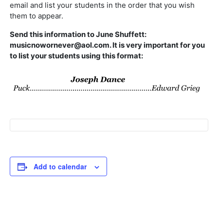
email and list your students in the order that you wish
them to appear.
Send this information to June Shuffett:
musicnowornever@aol.com. It is very important for you
to list your students using this format:
Add to calendar